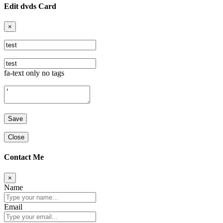
Edit dvds Card
×
fa-text only no tags
Close
Contact Me
×
Name
Email