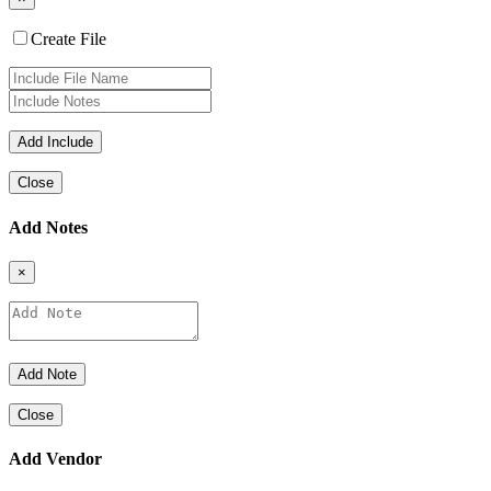
Create File
Close
Add Notes
×
Close
Add Vendor