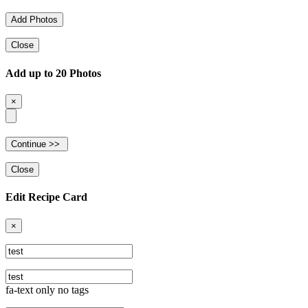
Close
Add up to 20 Photos
×
Close
Edit Recipe Card
×
fa-text only no tags