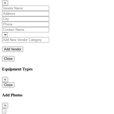
×
Close
Equipment Types
×
Close
Add Photos
×