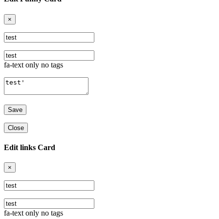
×
fa-text only no tags
Close
Edit links Card
×
fa-text only no tags