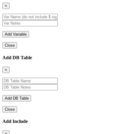
×
Close
Add DB Table
×
Close
Add Include
×