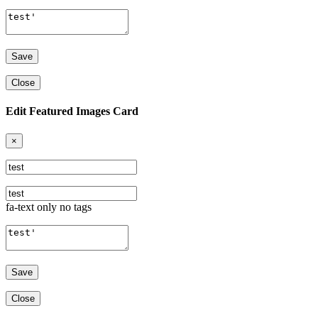
Close
Edit Featured Images Card
×
fa-text only no tags
Close