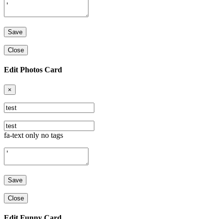
Close
Edit Photos Card
×
fa-text only no tags
Close
Edit Funny Card