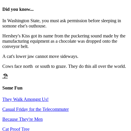
Did you know...
In Washington State, you must ask permission before sleeping in
somone else's outhouse.
Hershey's Kiss got its name from the puckering sound made by the
manufacturing equipment as a chocolate was dropped onto the
conveyor belt.
A cat's lower jaw cannot move sideways.
Cows face north or south to graze. They do this all over the world.
Some Fun
They Walk Amongst Us!
Casual Friday for the Telecommuter
Because They're Men
Cat Proof Tree