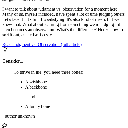
I want to talk about judgment vs. observation for a moment here.
Many of us, myself included, have spent a lot of time judging others.
Let's face it - it's fun. It's satisfying. It's also kind of mean, but we
knew that. What about learning from something we're judging - it
then becomes an observation. What's the difference? Here's how to
sort it out, as the British say.
Read Judgment vs. Observation (full article)
Consider...
To thrive in life, you need three bones:
A wishbone
A backbone
...and
A funny bone
--author unknown