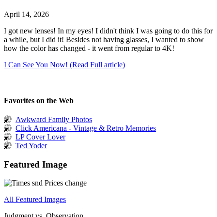
April 14, 2026
I got new lenses! In my eyes! I didn't think I was going to do this for
a while, but I did it! Besides not having glasses, I wanted to show
how the color has changed - it went from regular to 4K!
I Can See You Now! (Read Full article)
Favorites on the Web
Awkward Family Photos
Click Americana - Vintage & Retro Memories
LP Cover Lover
Ted Yoder
Featured Image
All Featured Images
Judgment vs. Observation