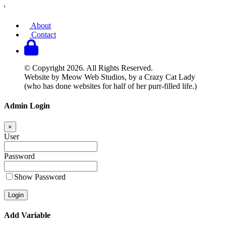
'
About
Contact
© Copyright 2026. All Rights Reserved.
Website by Meow Web Studios, by a Crazy Cat Lady
(who has done websites for half of her purr-filled life.)
Admin Login
×
User
Password
Show Password
Add Variable