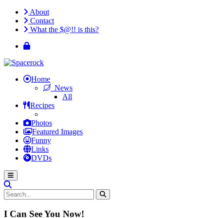
About
Contact
What the $@!! is this?
Home
News
All
Recipes
Photos
Featured Images
Funny
Links
DVDs
I Can See You Now!