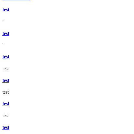
test
'
test
'
test
test'
test
test'
test
test'
test