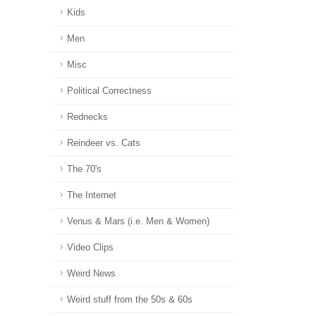
Kids
Men
Misc
Political Correctness
Rednecks
Reindeer vs. Cats
The 70's
The Internet
Venus & Mars (i.e. Men & Women)
Video Clips
Weird News
Weird stuff from the 50s & 60s