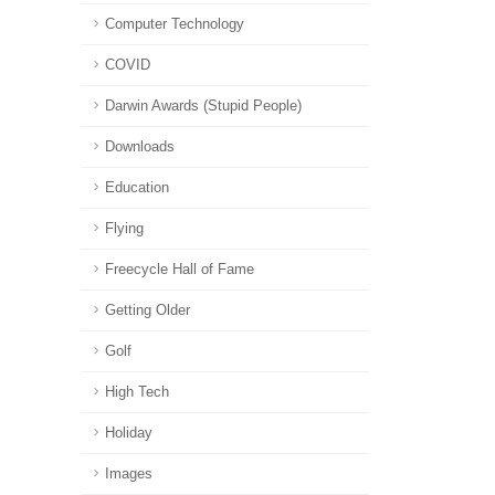
Computer Technology
COVID
Darwin Awards (Stupid People)
Downloads
Education
Flying
Freecycle Hall of Fame
Getting Older
Golf
High Tech
Holiday
Images