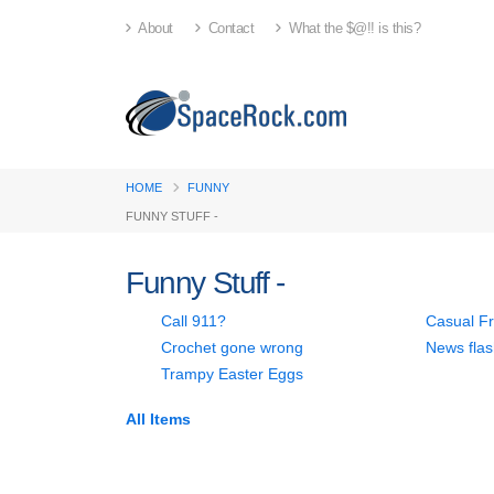
About
Contact
What the $@!! is this?
HOME
FUNNY
FUNNY STUFF -
Funny Stuff -
Call 911?
Casual Fr
Crochet gone wrong
News flas
Trampy Easter Eggs
All
Items