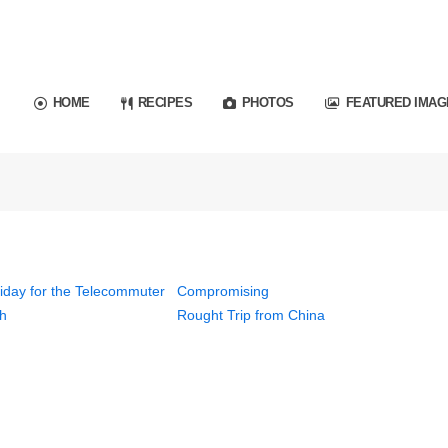
HOME
RECIPES
PHOTOS
FEATURED IMAG
iday for the Telecommuter
Compromising
h
Rought Trip from China