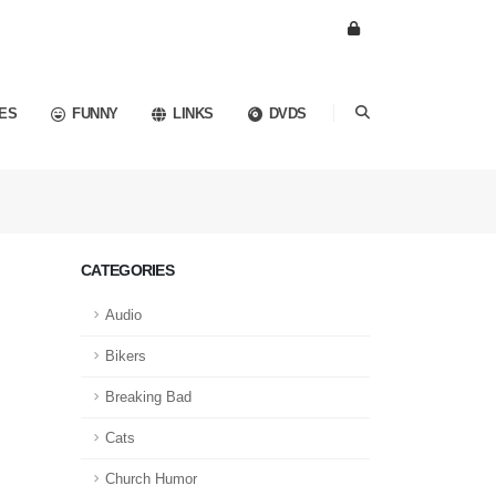
ES
FUNNY
LINKS
DVDS
CATEGORIES
Audio
Bikers
Breaking Bad
Cats
Church Humor