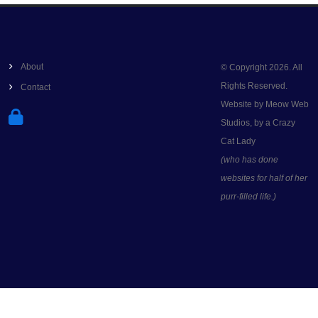
About
© Copyright 2026. All
Rights Reserved.
Contact
Website by Meow Web
Studios, by a Crazy
Cat Lady
(who has done
websites for half of her
purr-filled life.)