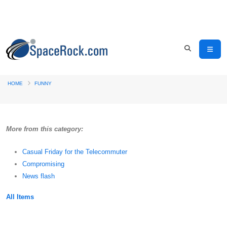
HOME
FUNNY
More from this category:
Casual Friday for the Telecommuter
Compromising
News flash
All Items