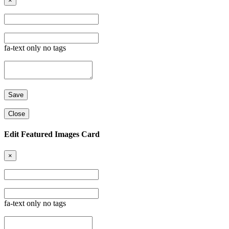
×
fa-text only no tags
Close
Edit Featured Images Card
×
fa-text only no tags