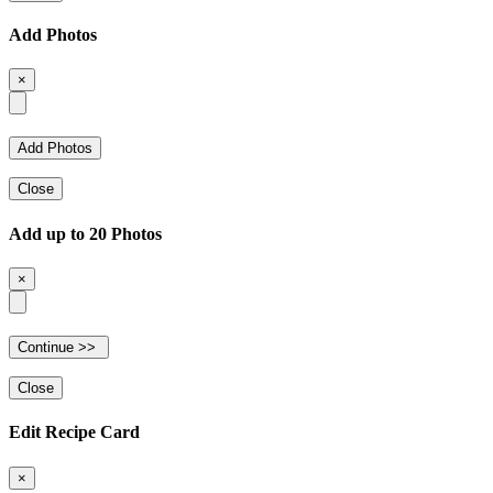
Add Photos
×
Close
Add up to 20 Photos
×
Close
Edit Recipe Card
×