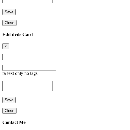
Close
Edit dvds Card
×
fa-text only no tags
Close
Contact Me