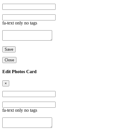
fa-text only no tags
Close
Edit Photos Card
×
fa-text only no tags