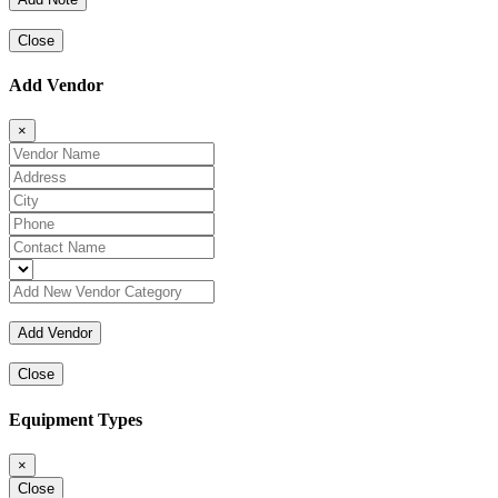
Close
Add Vendor
×
Close
Equipment Types
×
Close