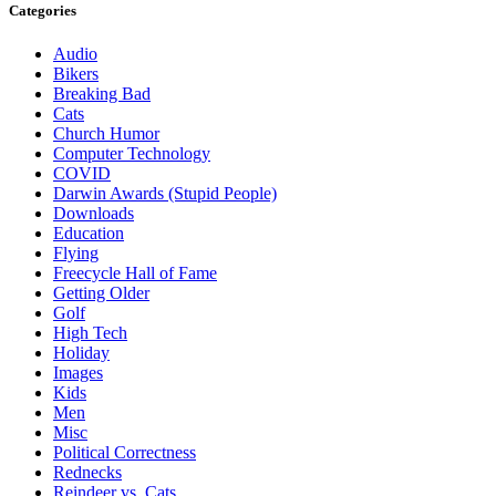
Categories
Audio
Bikers
Breaking Bad
Cats
Church Humor
Computer Technology
COVID
Darwin Awards (Stupid People)
Downloads
Education
Flying
Freecycle Hall of Fame
Getting Older
Golf
High Tech
Holiday
Images
Kids
Men
Misc
Political Correctness
Rednecks
Reindeer vs. Cats