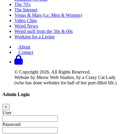
The 70's
The Internet
Venus & Mars (i.e. Men & Women)
Video Clips
Weird News
Weird stuff from the 50s & 60s
Working for a Living
About
Contact
© Copyright 2026. All Rights Reserved.
Website by Meow Web Studios, by a Crazy Cat Lady
(who has done websites for half of her purr-filled life.)
Admin Login
×
User
Password