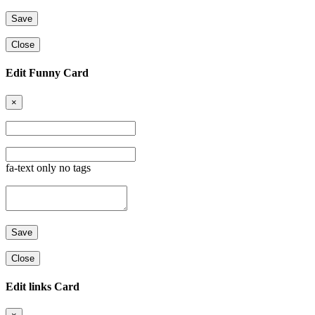
Close
Edit Funny Card
×
fa-text only no tags
Close
Edit links Card