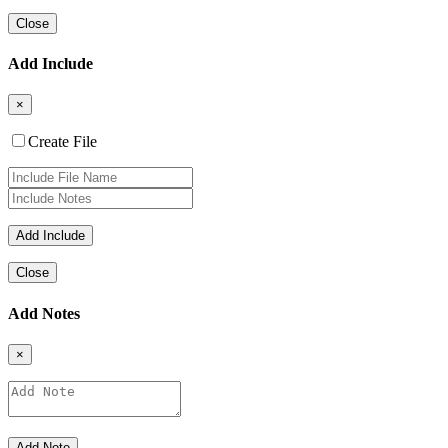
Close
Add Include
×
Create File
Close
Add Notes
×