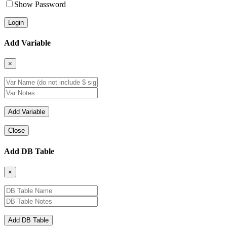
Show Password
Add Variable
×
Close
Add DB Table
×