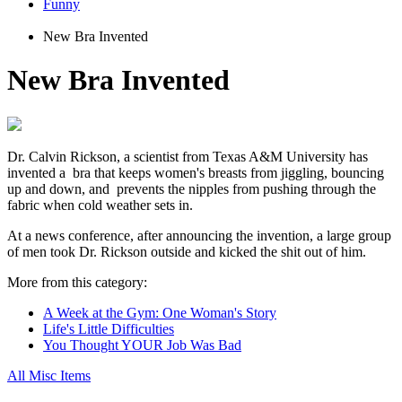
Funny
New Bra Invented
New Bra Invented
Dr. Calvin Rickson, a scientist from Texas A&M University has
invented a bra that keeps women's breasts from jiggling, bouncing
up and down, and prevents the nipples from pushing through the
fabric when cold weather sets in.
At a news conference, after announcing the invention, a large group
of men took Dr. Rickson outside and kicked the shit out of him.
More from this category:
A Week at the Gym: One Woman's Story
Life's Little Difficulties
You Thought YOUR Job Was Bad
All Misc Items