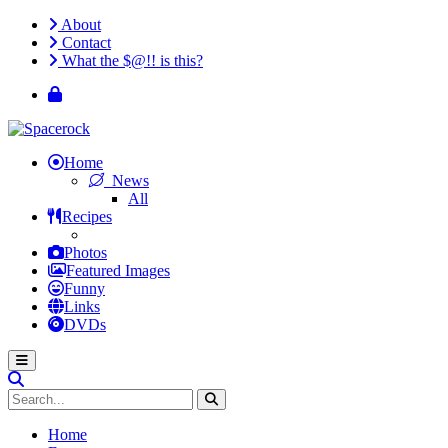
About
Contact
What the $@!! is this?
Home
News
All
Recipes
Photos
Featured Images
Funny
Links
DVDs
Home