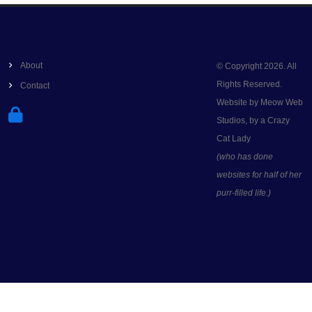
About
© Copyright 2026. All
Rights Reserved.
Contact
Website by Meow Web
Studios, by a Crazy
Cat Lady
(who has done
websites for half of her
purr-filled life.)