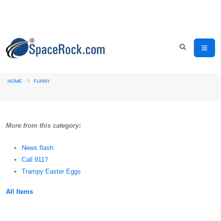
HOME
FUNNY
More from this category:
News flash
Call 911?
Trampy Easter Eggs
All Items