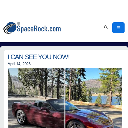
I CAN SEE YOU NOW!
April 14, 2026