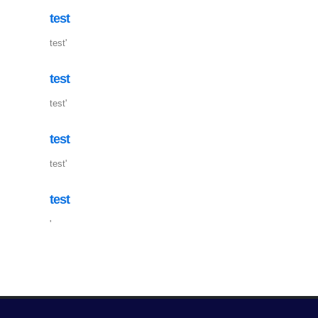
test
test'
test
test'
test
test'
test
'