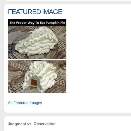
FEATURED IMAGE
All Featured Images
Judgment vs. Observation