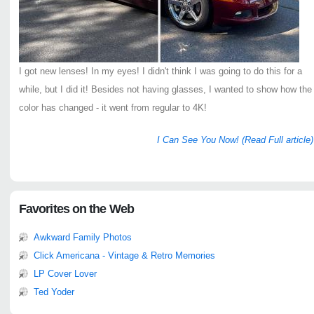
I got new lenses! In my eyes! I didn't think I was going to do this for a
while, but I did it! Besides not having glasses, I wanted to show how the
color has changed - it went from regular to 4K!
I Can See You Now! (Read Full article)
Favorites on the Web
Awkward Family Photos
Click Americana - Vintage & Retro Memories
LP Cover Lover
Ted Yoder