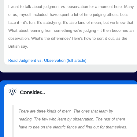
I want to talk about judgment vs. observation for a moment here. Many
of us, myself included, have spent a lot of time judging others. Let's
face it - it's fun. It's satisfying. It's also kind of mean, but we knew that.
What about learning from something we're judging - it then becomes an
observation. What's the difference? Here's how to sort it out, as the
British say.
Read Judgment vs. Observation (full article)
Consider...
There are three kinds of men: The ones that learn by
reading. The few who learn by observation. The rest of them
have to pee on the electric fence and find out for themselves.