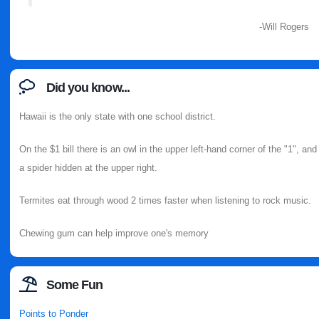
-Will Rogers
Did you know...
Hawaii is the only state with one school district.
On the $1 bill there is an owl in the upper left-hand corner of the "1", and
a spider hidden at the upper right.
Termites eat through wood 2 times faster when listening to rock music.
Chewing gum can help improve one's memory
Some Fun
Points to Ponder