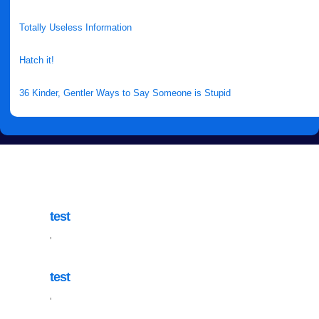
Totally Useless Information
Hatch it!
36 Kinder, Gentler Ways to Say Someone is Stupid
test
'
test
'