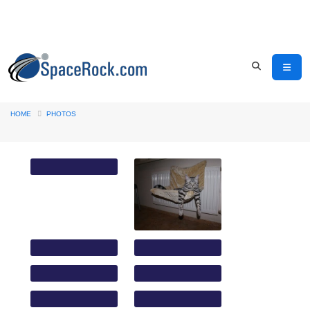
HOME
PHOTOS