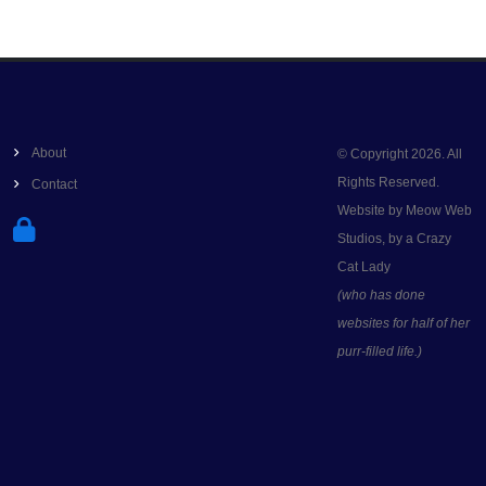
About
© Copyright 2026. All
Rights Reserved.
Contact
Website by Meow Web
Studios, by a Crazy
Cat Lady
(who has done
websites for half of her
purr-filled life.)