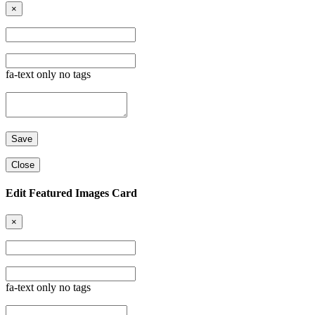
×
fa-text only no tags
Close
Edit Featured Images Card
×
fa-text only no tags