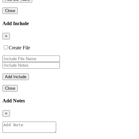
Close
Add Include
×
Create File
Close
Add Notes
×