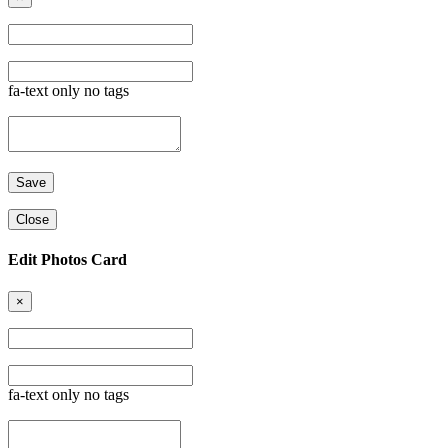
fa-text only no tags
Close
Edit Photos Card
×
fa-text only no tags