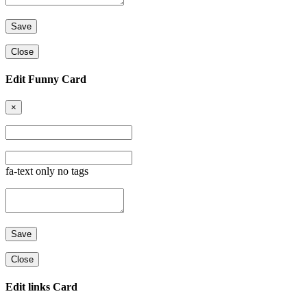
Close
Edit Funny Card
×
fa-text only no tags
Close
Edit links Card