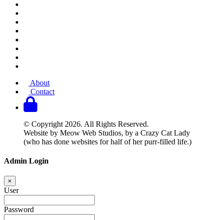
About
Contact
© Copyright 2026. All Rights Reserved.
Website by Meow Web Studios, by a Crazy Cat Lady
(who has done websites for half of her purr-filled life.)
Admin Login
×
User
Password