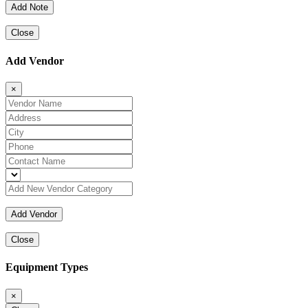
Close
Add Vendor
×
Close
Equipment Types
×