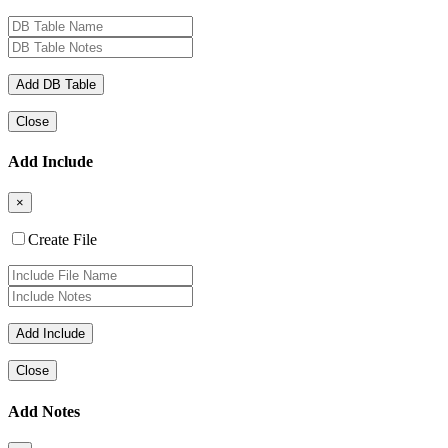
Close
Add Include
×
Create File
Close
Add Notes