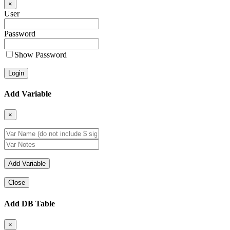
×
User
Password
Show Password
Add Variable
×
Close
Add DB Table
×