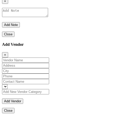
×
Close
Add Vendor
×
Close