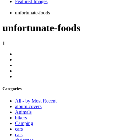
Featured Images
unfortunate-foods
unfortunate-foods
1
Categories
All - by Most Recent
album-covers
Animals
bikers
Camping
cars
cats