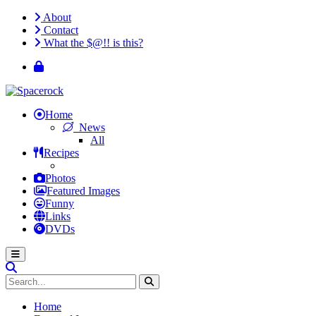
About
Contact
What the $@!! is this?
Home
News
All
Recipes
Photos
Featured Images
Funny
Links
DVDs
Home