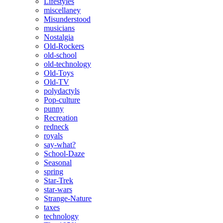
Lifestyles
miscellaney
Misunderstood
musicians
Nostalgia
Old-Rockers
old-school
old-technology
Old-Toys
Old-TV
polydactyls
Pop-culture
punny
Recreation
redneck
royals
say-what?
School-Daze
Seasonal
spring
Star-Trek
star-wars
Strange-Nature
taxes
technology