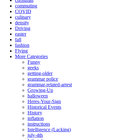
christmas
commuting
COVID
culinary
density
Driving
easter
fall
fashion
Flying
More Categories
Funny
geeks
getting-older
grammar police
grammar-related-arrest
Growing-Up
halloween
Heres-Your-Sign
Historical Events
History
inflation
instructions
Intelligence (Lacking)
july-4th