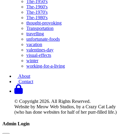
The-1950's
The-1960's
The-1970's
The-1980's
thought-provoking
Transportation
travelling
unfortunate-foods
vacation
valentines-day
visual-effects
winter
working-for-a-living
About
Contact
© Copyright 2026. All Rights Reserved.
Website by Meow Web Studios, by a Crazy Cat Lady
(who has done websites for half of her purr-filled life.)
Admin Login