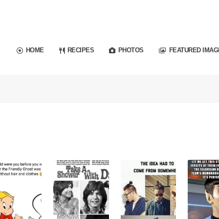
HOME
RECIPES
PHOTOS
FEATURED IMAG