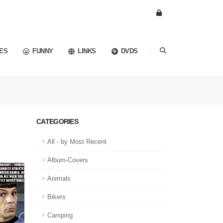
ES
FUNNY
LINKS
DVDS
CATEGORIES
All - by Most Recent
Album-Covers
Animals
Bikers
Camping