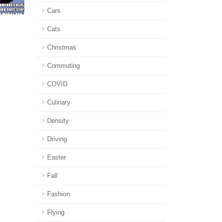
Cars
Cats
Christmas
Commuting
COVID
Culinary
Density
Driving
Easter
Fall
Fashion
Flying