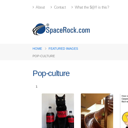
About
Contact
What the $@!! is this?
HOME
FEATURED IMAGES
POP-CULTURE
Pop-culture
1