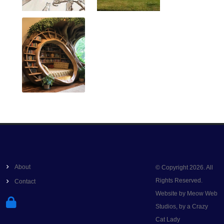
About
© Copyright 2026. All
Rights Reserved.
Contact
Website by Meow Web
Studios, by a Crazy
Cat Lady