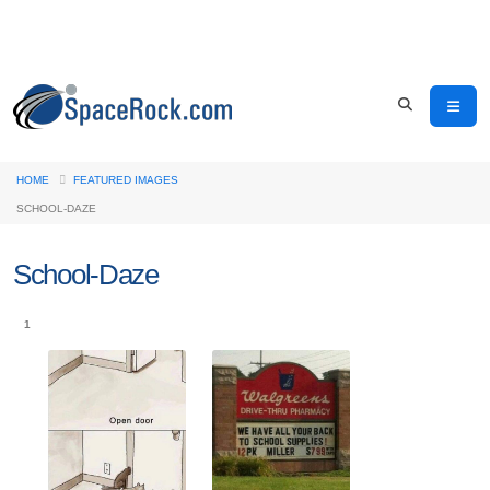
HOME
FEATURED IMAGES
SCHOOL-DAZE
School-Daze
1