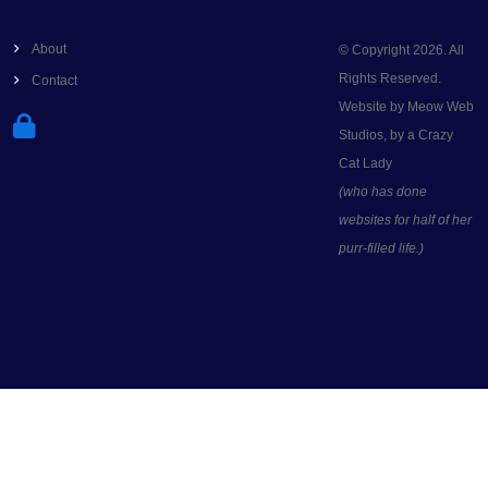
About
© Copyright 2026. All
Rights Reserved.
Contact
Website by Meow Web
Studios, by a Crazy
Cat Lady
(who has done
websites for half of her
purr-filled life.)