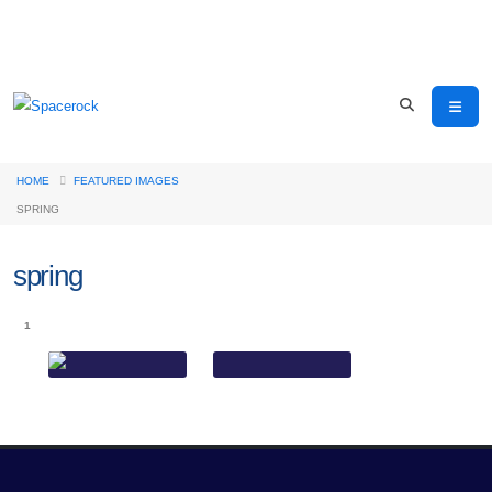
HOME
FEATURED IMAGES
SPRING
spring
1