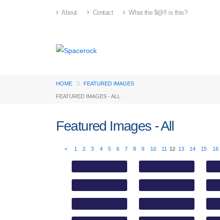
About
Contact
What the $@!! is this?
HOME
FEATURED IMAGES
FEATURED IMAGES - ALL
Featured Images - All
<
1
2
3
4
5
6
7
8
9
10
11
12
13
14
15
16