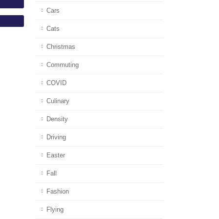
Cars
Cats
Christmas
Commuting
COVID
Culinary
Density
Driving
Easter
Fall
Fashion
Flying