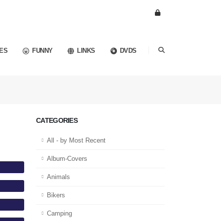
ES
FUNNY
LINKS
DVDS
CATEGORIES
All - by Most Recent
Album-Covers
Animals
Bikers
Camping