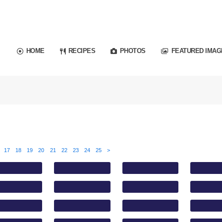
HOME
RECIPES
PHOTOS
FEATURED IMAG
17
18
19
20
21
22
23
24
25
>