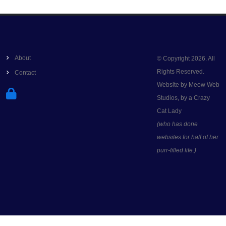
About
© Copyright 2026. All
Rights Reserved.
Contact
Website by Meow Web
Studios, by a Crazy
Cat Lady
(who has done
websites for half of her
purr-filled life.)