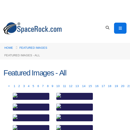
HOME
FEATURED IMAGES
FEATURED IMAGES - ALL
Featured Images - All
<
1
2
3
4
5
6
7
8
9
10
11
12
13
14
15
16
17
18
19
20
2