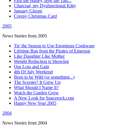
First the Harley, now the Tats...
Charcoal, my Dysfunctional Kitty
January Gloom
Creepy Christmas Card
2005
News Stories from 2005
Tis' the Season to Use Enormous Cookware
Lifetime Ban from the Pirates of Emerson
Like Daughter Like Mother
Weight Reduction is Showing
Our Loss and Gain
4th Of July Weekend
Born to be Wild (or something...)
The Scooter? It Grew Up
What Should I Name It?
Watch the Garden Grow
A New Look for Spacerock.com
Happy New Year 2005
2004
News Stories from 2004