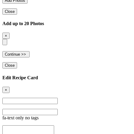
Close
Add up to 20 Photos
×
Close
Edit Recipe Card
×
fa-text only no tags