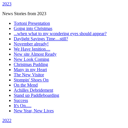
2023
News Stories from 2023
Tortoni Presentation
Going into Christmas
...when what to my wondering eyes should appear?
Daylight Savings Time....still?
November already!
We Have Ignition....
New site Almost Ready
New Look Coming
Christmas Pudding
Many in my Heart
The New Visitor
Stompin' Shoes On
On the Mend
Achilles Debridement
Stand up Paddleboarding
Success
It's On.....
New Year, New Lives
2022