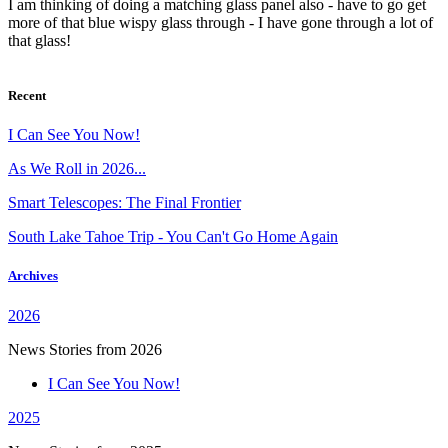
I am thinking of doing a matching glass panel also - have to go get
more of that blue wispy glass through - I have gone through a lot of
that glass!
Recent
I Can See You Now!
As We Roll in 2026...
Smart Telescopes: The Final Frontier
South Lake Tahoe Trip - You Can't Go Home Again
Archives
2026
News Stories from 2026
I Can See You Now!
2025