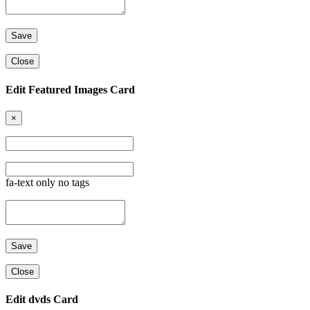
Close
Edit Featured Images Card
×
fa-text only no tags
Close
Edit dvds Card