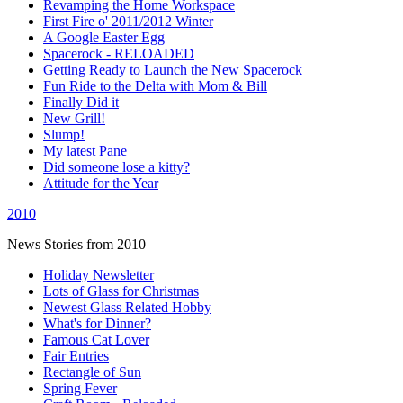
Revamping the Home Workspace
First Fire o' 2011/2012 Winter
A Google Easter Egg
Spacerock - RELOADED
Getting Ready to Launch the New Spacerock
Fun Ride to the Delta with Mom & Bill
Finally Did it
New Grill!
Slump!
My latest Pane
Did someone lose a kitty?
Attitude for the Year
2010
News Stories from 2010
Holiday Newsletter
Lots of Glass for Christmas
Newest Glass Related Hobby
What's for Dinner?
Famous Cat Lover
Fair Entries
Rectangle of Sun
Spring Fever