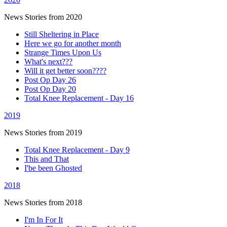
News Stories from 2020
Still Sheltering in Place
Here we go for another month
Strange Times Upon Us
What's next???
Will it get better soon????
Post Op Day 26
Post Op Day 20
Total Knee Replacement - Day 16
2019
News Stories from 2019
Total Knee Replacement - Day 9
This and That
I'be been Ghosted
2018
News Stories from 2018
I'm In For It