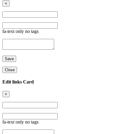
×
fa-text only no tags
Close
Edit links Card
×
fa-text only no tags