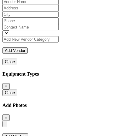
Close
Equipment Types
×
Close
Add Photos
×