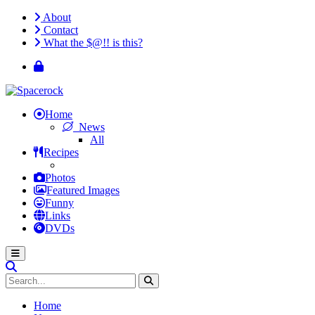
About
Contact
What the $@!! is this?
Home
News
All
Recipes
Photos
Featured Images
Funny
Links
DVDs
Home