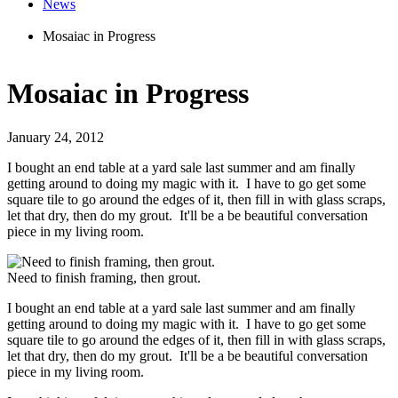
News
Mosaiac in Progress
Mosaiac in Progress
January 24, 2012
I bought an end table at a yard sale last summer and am finally
getting around to doing my magic with it. I have to go get some
square tile to go around the edges of it, then fill in with glass scraps,
let that dry, then do my grout. It'll be a be beautiful conversation
piece in my living room.
Need to finish framing, then grout.
I bought an end table at a yard sale last summer and am finally
getting around to doing my magic with it. I have to go get some
square tile to go around the edges of it, then fill in with glass scraps,
let that dry, then do my grout. It'll be a be beautiful conversation
piece in my living room.