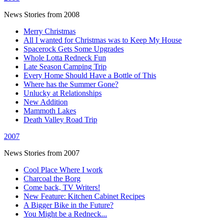
News Stories from 2008
Merry Christmas
All I wanted for Christmas was to Keep My House
Spacerock Gets Some Upgrades
Whole Lotta Redneck Fun
Late Season Camping Trip
Every Home Should Have a Bottle of This
Where has the Summer Gone?
Unlucky at Relationships
New Addition
Mammoth Lakes
Death Valley Road Trip
2007
News Stories from 2007
Cool Place Where I work
Charcoal the Borg
Come back, TV Writers!
New Feature: Kitchen Cabinet Recipes
A Bigger Bike in the Future?
You Might be a Redneck...