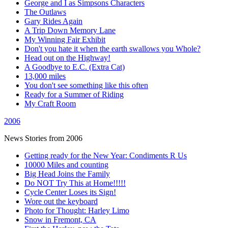
George and I as Simpsons Characters
The Outlaws
Gary Rides Again
A Trip Down Memory Lane
My Winning Fair Exhibit
Don't you hate it when the earth swallows you Whole?
Head out on the Highway!
A Goodbye to E.C. (Extra Cat)
13,000 miles
You don't see something like this often
Ready for a Summer of Riding
My Craft Room
2006
News Stories from 2006
Getting ready for the New Year: Condiments R Us
10000 Miles and counting
Big Head Joins the Family
Do NOT Try This at Home!!!!!
Cycle Center Loses its Sign!
Wore out the keyboard
Photo for Thought: Harley Limo
Snow in Fremont, CA