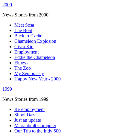
2000
News Stories from 2000
Meet Sosa
The Boat
Back to Excite!
Chameleon Explosion
Cisco Kid
Employment
Eddie the Chameleon
Fitness
The Zoo
My Septoplasty
Happy New Year - 2000
1999
News Stories from 1999
Re-employment
Shool Daze
Just an update
Marianbuilt Computer
Our Trip to the Indy 500