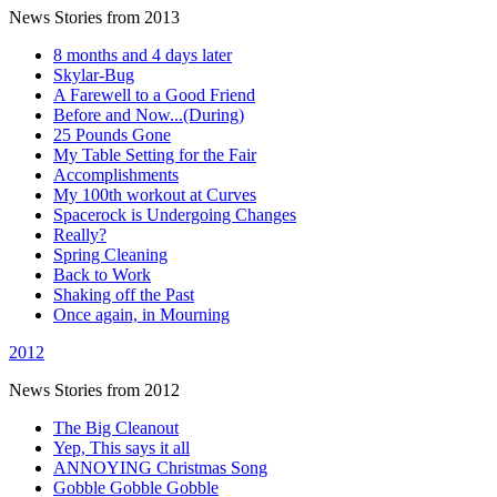
News Stories from 2013
8 months and 4 days later
Skylar-Bug
A Farewell to a Good Friend
Before and Now...(During)
25 Pounds Gone
My Table Setting for the Fair
Accomplishments
My 100th workout at Curves
Spacerock is Undergoing Changes
Really?
Spring Cleaning
Back to Work
Shaking off the Past
Once again, in Mourning
2012
News Stories from 2012
The Big Cleanout
Yep, This says it all
ANNOYING Christmas Song
Gobble Gobble Gobble