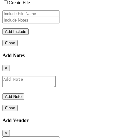
Create File
Close
Add Notes
×
Close
Add Vendor
×