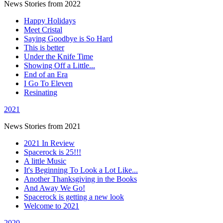
News Stories from 2022
Happy Holidays
Meet Cristal
Saying Goodbye is So Hard
This is better
Under the Knife Time
Showing Off a Little...
End of an Era
I Go To Eleven
Resinating
2021
News Stories from 2021
2021 In Review
Spacerock is 25!!!
A little Music
It's Beginning To Look a Lot Like...
Another Thanksgiving in the Books
And Away We Go!
Spacerock is getting a new look
Welcome to 2021
2020