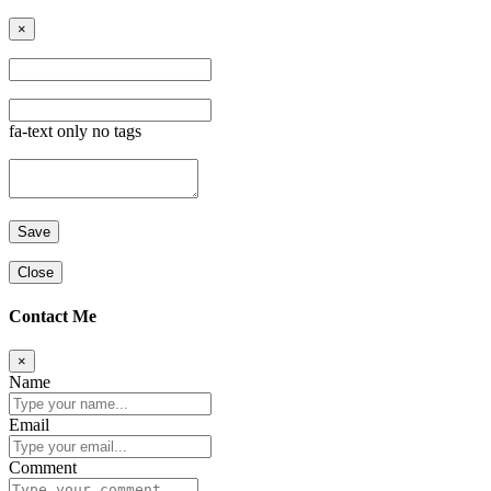
×
fa-text only no tags
Close
Contact Me
×
Name
Email
Comment