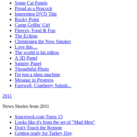
Some Cat Panels
Proud as a Peacock
Interesting DVD Title
Rocky Point
Camp Grillin' Girl
Fleeces, Food & Fun
The Eclipse
Christening the New Smoker
Love this....
The world is his pillow
A 3D Panel
Sammy Panel
Thoughtful Photo
I'm just a glass machine
Mosaiac in Progress
Farewell, Cranberry Splash...
2011
News Stories from 2011
Spacerock.com Turns 15
Looks like it's from the set of "Mad Men"
Don't Touch the Remote
Getting ready for Turkey Day