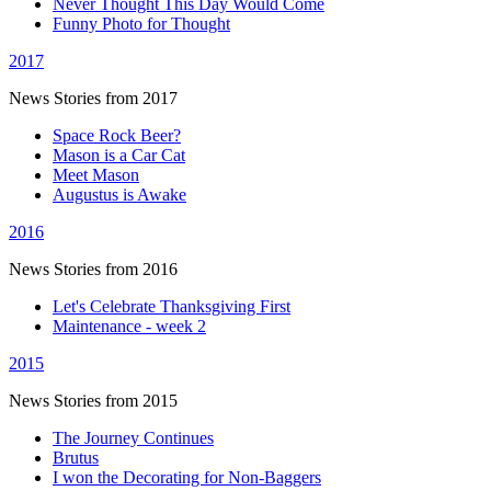
Never Thought This Day Would Come
Funny Photo for Thought
2017
News Stories from 2017
Space Rock Beer?
Mason is a Car Cat
Meet Mason
Augustus is Awake
2016
News Stories from 2016
Let's Celebrate Thanksgiving First
Maintenance - week 2
2015
News Stories from 2015
The Journey Continues
Brutus
I won the Decorating for Non-Baggers