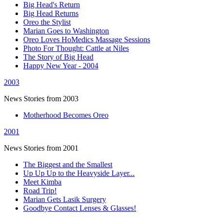
Big Head's Return
Big Head Returns
Oreo the Stylist
Marian Goes to Washington
Oreo Loves HoMedics Massage Sessions
Photo For Thought: Cattle at Niles
The Story of Big Head
Happy New Year - 2004
2003
News Stories from 2003
Motherhood Becomes Oreo
2001
News Stories from 2001
The Biggest and the Smallest
Up Up Up to the Heavyside Layer...
Meet Kimba
Road Trip!
Marian Gets Lasik Surgery
Goodbye Contact Lenses & Glasses!