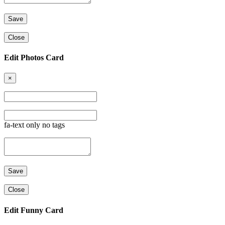
Close
Edit Photos Card
×
fa-text only no tags
Close
Edit Funny Card