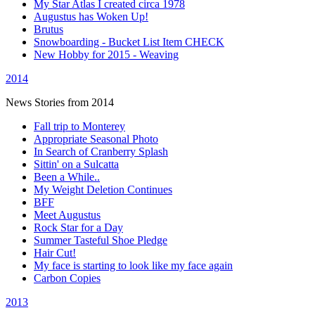
My Star Atlas I created circa 1978
Augustus has Woken Up!
Brutus
Snowboarding - Bucket List Item CHECK
New Hobby for 2015 - Weaving
2014
News Stories from 2014
Fall trip to Monterey
Appropriate Seasonal Photo
In Search of Cranberry Splash
Sittin' on a Sulcatta
Been a While..
My Weight Deletion Continues
BFF
Meet Augustus
Rock Star for a Day
Summer Tasteful Shoe Pledge
Hair Cut!
My face is starting to look like my face again
Carbon Copies
2013