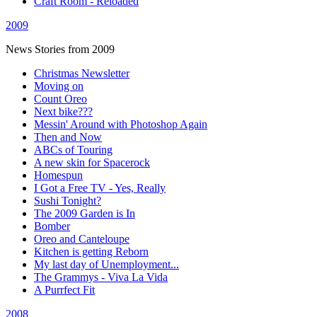
Craft Room - Reloaded
2009
News Stories from 2009
Christmas Newsletter
Moving on
Count Oreo
Next bike???
Messin' Around with Photoshop Again
Then and Now
ABCs of Touring
A new skin for Spacerock
Homespun
I Got a Free TV - Yes, Really
Sushi Tonight?
The 2009 Garden is In
Bomber
Oreo and Canteloupe
Kitchen is getting Reborn
My last day of Unemployment...
The Grammys - Viva La Vida
A Purrfect Fit
2008