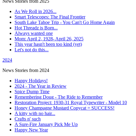
News Stories from 2025
As We Roll in 2026...
Smart Telescopes: The Final Frontier
South Lake Tahoe Trip - You Can't Go Home Again
Hot Threadz is Born...
Always wanted one
Mom: April 2, 1928- April 26, 2025
This year hasn't been too kind (yet)
Let's not do this...
2024
News Stories from 2024
Happy Holidays!
2024 - The Year in Review
Spice Dump Time
Remembering Doug - The Ride to Remember
Restoration Project: 1930-31 Royal Typewriter - Model 10
Honey Champagne Mustard Copycat = SUCCESS!
A kitty with no hair...
Crafts n' such
A Sure-Fire January Pick Me Up
Happy New Year