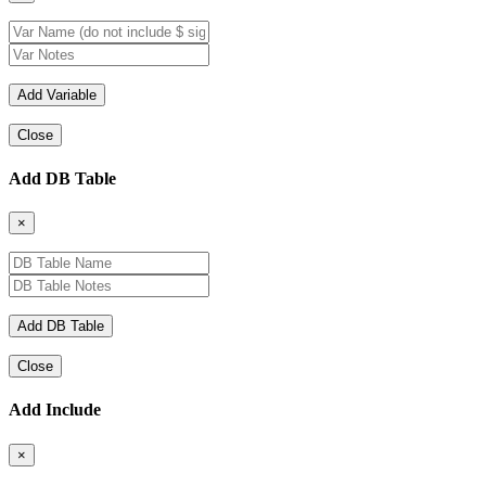
Close
Add DB Table
×
Close
Add Include
×