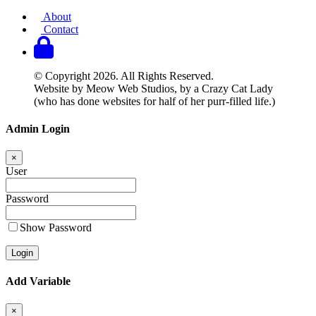
About
Contact
© Copyright 2026. All Rights Reserved.
Website by Meow Web Studios, by a Crazy Cat Lady
(who has done websites for half of her purr-filled life.)
Admin Login
×
User
Password
Show Password
Add Variable
×