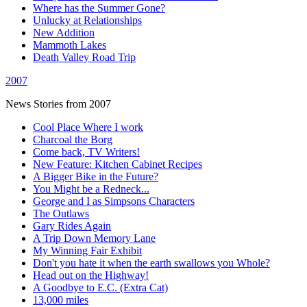
Where has the Summer Gone?
Unlucky at Relationships
New Addition
Mammoth Lakes
Death Valley Road Trip
2007
News Stories from 2007
Cool Place Where I work
Charcoal the Borg
Come back, TV Writers!
New Feature: Kitchen Cabinet Recipes
A Bigger Bike in the Future?
You Might be a Redneck...
George and I as Simpsons Characters
The Outlaws
Gary Rides Again
A Trip Down Memory Lane
My Winning Fair Exhibit
Don't you hate it when the earth swallows you Whole?
Head out on the Highway!
A Goodbye to E.C. (Extra Cat)
13,000 miles