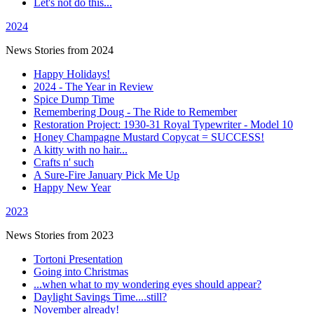
Let's not do this...
2024
News Stories from 2024
Happy Holidays!
2024 - The Year in Review
Spice Dump Time
Remembering Doug - The Ride to Remember
Restoration Project: 1930-31 Royal Typewriter - Model 10
Honey Champagne Mustard Copycat = SUCCESS!
A kitty with no hair...
Crafts n' such
A Sure-Fire January Pick Me Up
Happy New Year
2023
News Stories from 2023
Tortoni Presentation
Going into Christmas
...when what to my wondering eyes should appear?
Daylight Savings Time....still?
November already!