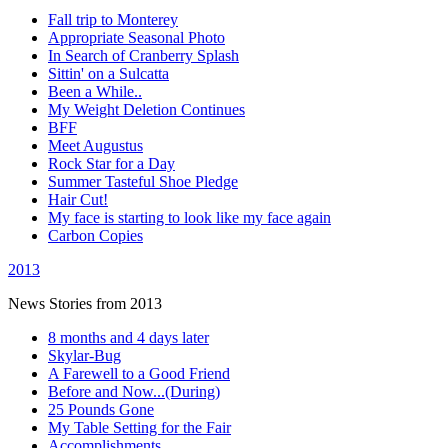
Fall trip to Monterey
Appropriate Seasonal Photo
In Search of Cranberry Splash
Sittin' on a Sulcatta
Been a While..
My Weight Deletion Continues
BFF
Meet Augustus
Rock Star for a Day
Summer Tasteful Shoe Pledge
Hair Cut!
My face is starting to look like my face again
Carbon Copies
2013
News Stories from 2013
8 months and 4 days later
Skylar-Bug
A Farewell to a Good Friend
Before and Now...(During)
25 Pounds Gone
My Table Setting for the Fair
Accomplishments