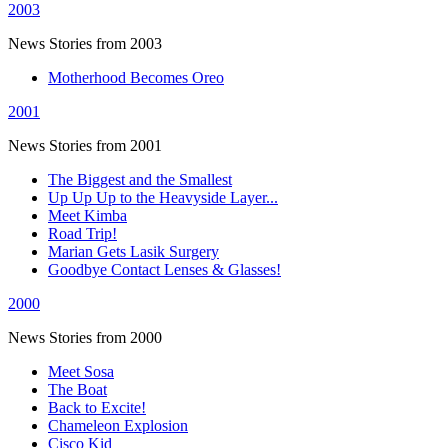
2003
News Stories from 2003
Motherhood Becomes Oreo
2001
News Stories from 2001
The Biggest and the Smallest
Up Up Up to the Heavyside Layer...
Meet Kimba
Road Trip!
Marian Gets Lasik Surgery
Goodbye Contact Lenses & Glasses!
2000
News Stories from 2000
Meet Sosa
The Boat
Back to Excite!
Chameleon Explosion
Cisco Kid