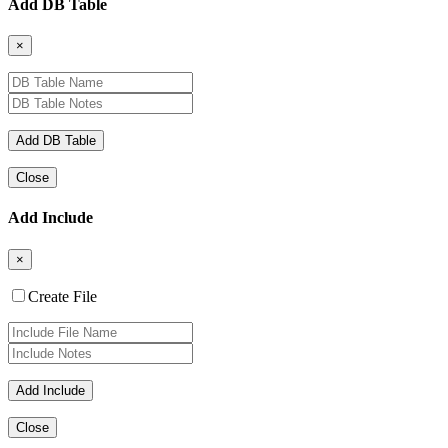
Add DB Table
×
Close
Add Include
×
Create File
Close