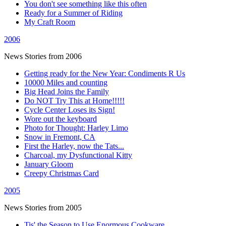
You don't see something like this often
Ready for a Summer of Riding
My Craft Room
2006
News Stories from 2006
Getting ready for the New Year: Condiments R Us
10000 Miles and counting
Big Head Joins the Family
Do NOT Try This at Home!!!!!
Cycle Center Loses its Sign!
Wore out the keyboard
Photo for Thought: Harley Limo
Snow in Fremont, CA
First the Harley, now the Tats...
Charcoal, my Dysfunctional Kitty
January Gloom
Creepy Christmas Card
2005
News Stories from 2005
Tis' the Season to Use Enormous Cookware