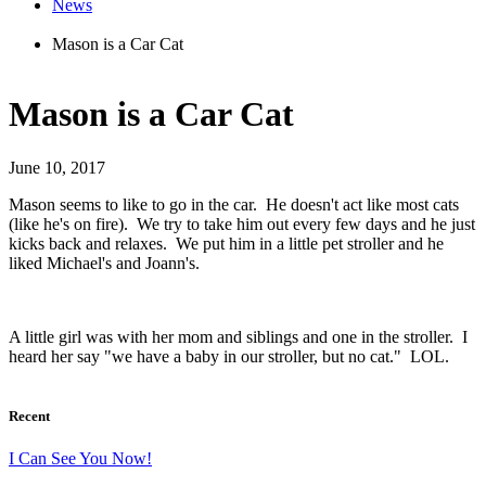
News
Mason is a Car Cat
Mason is a Car Cat
June 10, 2017
Mason seems to like to go in the car. He doesn't act like most cats
(like he's on fire). We try to take him out every few days and he just
kicks back and relaxes. We put him in a little pet stroller and he
liked Michael's and Joann's.
A little girl was with her mom and siblings and one in the stroller. I
heard her say "we have a baby in our stroller, but no cat." LOL.
Recent
I Can See You Now!