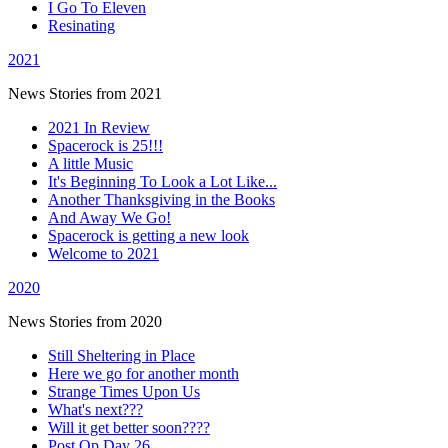
I Go To Eleven
Resinating
2021
News Stories from 2021
2021 In Review
Spacerock is 25!!!
A little Music
It's Beginning To Look a Lot Like...
Another Thanksgiving in the Books
And Away We Go!
Spacerock is getting a new look
Welcome to 2021
2020
News Stories from 2020
Still Sheltering in Place
Here we go for another month
Strange Times Upon Us
What's next???
Will it get better soon????
Post Op Day 26