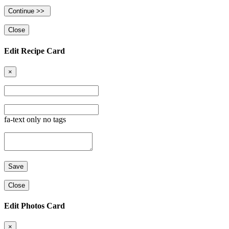
Close
Edit Recipe Card
×
fa-text only no tags
Close
Edit Photos Card
×