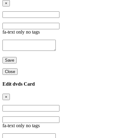
×
fa-text only no tags
Close
Edit dvds Card
×
fa-text only no tags