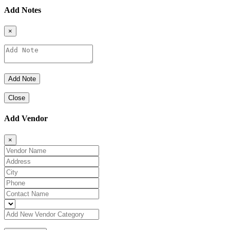
Add Notes
×
Close
Add Vendor
×