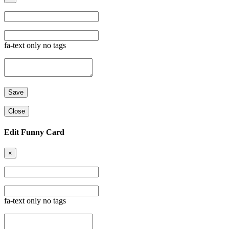
fa-text only no tags
Close
Edit Funny Card
×
fa-text only no tags