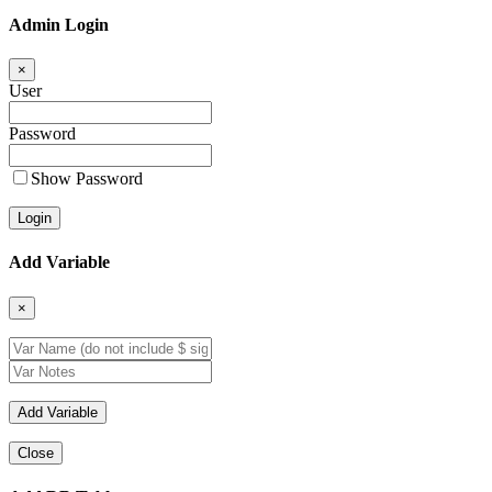
Admin Login
×
User
Password
Show Password
Add Variable
×
Close