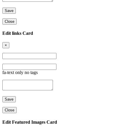
Close
Edit links Card
×
fa-text only no tags
Close
Edit Featured Images Card