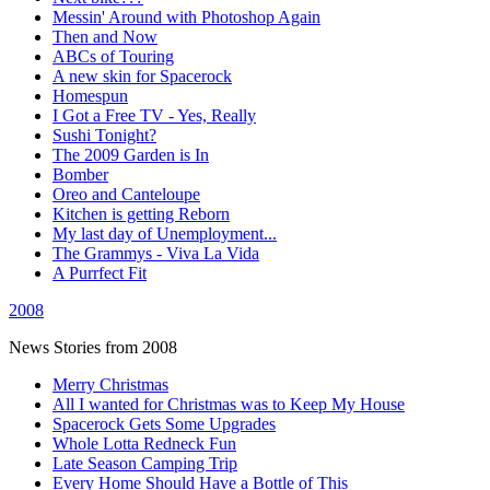
Messin' Around with Photoshop Again
Then and Now
ABCs of Touring
A new skin for Spacerock
Homespun
I Got a Free TV - Yes, Really
Sushi Tonight?
The 2009 Garden is In
Bomber
Oreo and Canteloupe
Kitchen is getting Reborn
My last day of Unemployment...
The Grammys - Viva La Vida
A Purrfect Fit
2008
News Stories from 2008
Merry Christmas
All I wanted for Christmas was to Keep My House
Spacerock Gets Some Upgrades
Whole Lotta Redneck Fun
Late Season Camping Trip
Every Home Should Have a Bottle of This