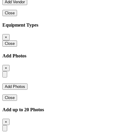
Close
Equipment Types
×
Close
Add Photos
×
Close
Add up to 20 Photos
×