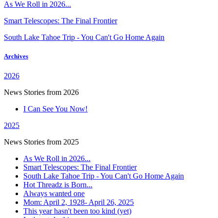
As We Roll in 2026...
Smart Telescopes: The Final Frontier
South Lake Tahoe Trip - You Can't Go Home Again
Archives
2026
News Stories from 2026
I Can See You Now!
2025
News Stories from 2025
As We Roll in 2026...
Smart Telescopes: The Final Frontier
South Lake Tahoe Trip - You Can't Go Home Again
Hot Threadz is Born...
Always wanted one
Mom: April 2, 1928- April 26, 2025
This year hasn't been too kind (yet)