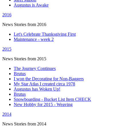
Augustus is Awake
2016
News Stories from 2016
Let's Celebrate Thanksgiving First
Maintenance - week 2
2015
News Stories from 2015
The Journey Continues
Brutus
I won the Decorating for Non-Baggers
My Star Atlas I created circa 1978
Augustus has Woken Up!
Brutus
Snowboarding - Bucket List Item CHECK
New Hobby for 2015 - Weaving
2014
News Stories from 2014