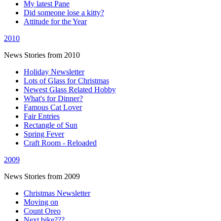
My latest Pane
Did someone lose a kitty?
Attitude for the Year
2010
News Stories from 2010
Holiday Newsletter
Lots of Glass for Christmas
Newest Glass Related Hobby
What's for Dinner?
Famous Cat Lover
Fair Entries
Rectangle of Sun
Spring Fever
Craft Room - Reloaded
2009
News Stories from 2009
Christmas Newsletter
Moving on
Count Oreo
Next bike???