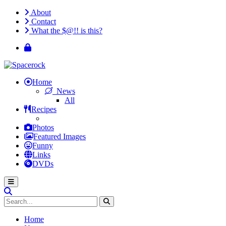
About
Contact
What the $@!! is this?
Home
News
All
Recipes
Photos
Featured Images
Funny
Links
DVDs
Home