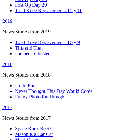
Post Op Day 20
Total Knee Replacement - Day 16
2019
News Stories from 2019
Total Knee Replacement - Day 9
This and That
I'be been Ghosted
2018
News Stories from 2018
I'm In For It
Never Thought This Day Would Come
Funny Photo for Thought
2017
News Stories from 2017
Space Rock Beer?
Mason is a Car Cat
Meet Mason