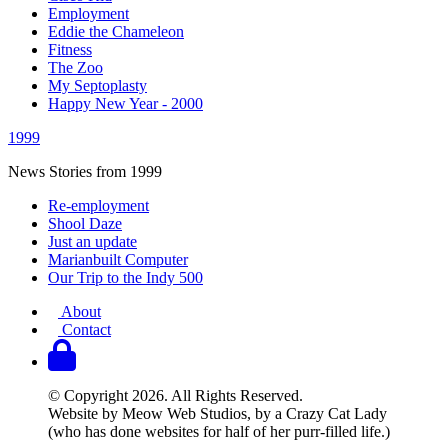
Employment
Eddie the Chameleon
Fitness
The Zoo
My Septoplasty
Happy New Year - 2000
1999
News Stories from 1999
Re-employment
Shool Daze
Just an update
Marianbuilt Computer
Our Trip to the Indy 500
About
Contact
© Copyright 2026. All Rights Reserved.
Website by Meow Web Studios, by a Crazy Cat Lady
(who has done websites for half of her purr-filled life.)