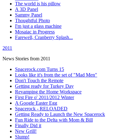
The world is his pillow
A 3D Panel
Sammy Panel
Thoughtful Photo
I'm just a glass machine
Mosaiac in Progress
Farewell, Cranberry Splash...
2011
News Stories from 2011
Spacerock.com Turns 15
Looks like it's from the set of "Mad Men"
Don't Touch the Remote
Getting ready for Turkey Day
Revamping the Home Workspace
First Fire o' 2011/2012 Winter
A Google Easter Egg
Spacerock - RELOADED
Getting Ready to Launch the New Spacerock
Fun Ride to the Delta with Mom & Bill
Finally Did it
New Grill!
Slump!