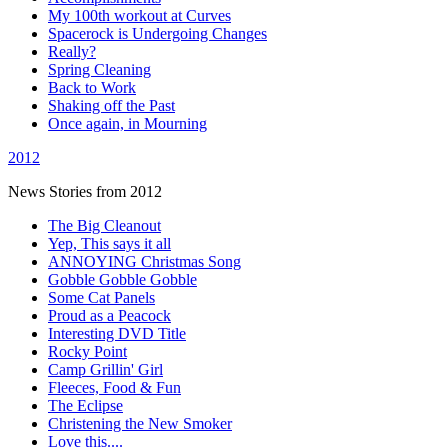
My 100th workout at Curves
Spacerock is Undergoing Changes
Really?
Spring Cleaning
Back to Work
Shaking off the Past
Once again, in Mourning
2012
News Stories from 2012
The Big Cleanout
Yep, This says it all
ANNOYING Christmas Song
Gobble Gobble Gobble
Some Cat Panels
Proud as a Peacock
Interesting DVD Title
Rocky Point
Camp Grillin' Girl
Fleeces, Food & Fun
The Eclipse
Christening the New Smoker
Love this....