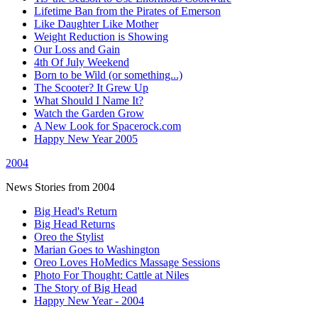
Lifetime Ban from the Pirates of Emerson
Like Daughter Like Mother
Weight Reduction is Showing
Our Loss and Gain
4th Of July Weekend
Born to be Wild (or something...)
The Scooter? It Grew Up
What Should I Name It?
Watch the Garden Grow
A New Look for Spacerock.com
Happy New Year 2005
2004
News Stories from 2004
Big Head's Return
Big Head Returns
Oreo the Stylist
Marian Goes to Washington
Oreo Loves HoMedics Massage Sessions
Photo For Thought: Cattle at Niles
The Story of Big Head
Happy New Year - 2004