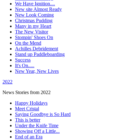
We Have Ignition....
New site Almost Ready
New Look Coming
Christmas Pudding
Many in my Heart
The New Visitor
Stompin' Shoes On
On the Mend
Achilles Debridement
Stand up Paddleboarding
Success
It's On.....
New Year, New Lives
2022
News Stories from 2022
Happy Holidays
Meet Cristal
Saying Goodbye is So Hard
This is better
Under the Knife Time
Showing Off a Little...
End of an Era