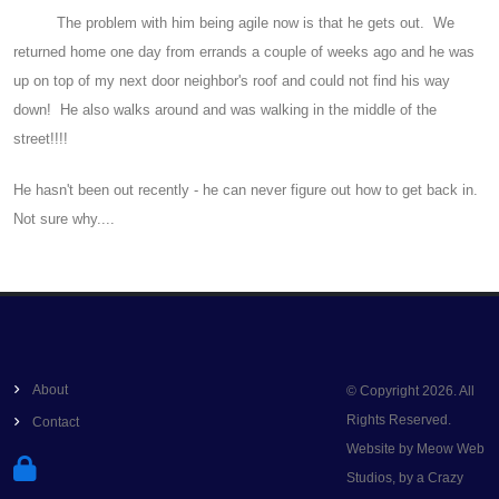
The problem with him being agile now is that he gets out. We
returned home one day from errands a couple of weeks ago and he was
up on top of my next door neighbor's roof and could not find his way
down! He also walks around and was walking in the middle of the
street!!!!
He hasn't been out recently - he can never figure out how to get back in.
Not sure why....
About
© Copyright 2026. All
Rights Reserved.
Contact
Website by Meow Web
Studios, by a Crazy