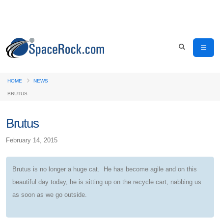
HOME
NEWS
BRUTUS
Brutus
February 14, 2015
Brutus is no longer a huge cat. He has become agile and on this
beautiful day today, he is sitting up on the recycle cart, nabbing us
as soon as we go outside.