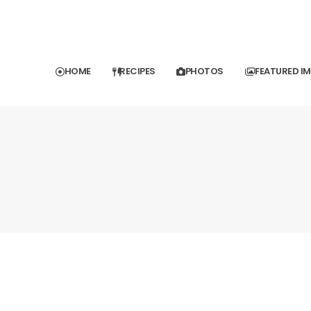
HOME
RECIPES
PHOTOS
FEATURED I