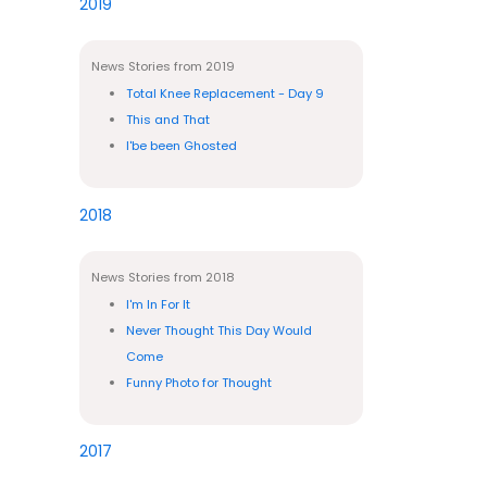
2019
News Stories from 2019
Total Knee Replacement - Day 9
This and That
I'be been Ghosted
2018
News Stories from 2018
I'm In For It
Never Thought This Day Would
Come
Funny Photo for Thought
2017