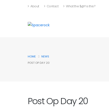
About
Contact
What the $@!! is this?
HOME
NEWS
POST OP DAY 20
Post Op Day 20