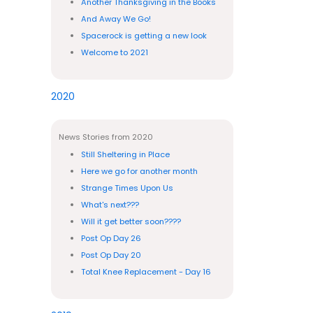
Another Thanksgiving in the Books
And Away We Go!
Spacerock is getting a new look
Welcome to 2021
2020
News Stories from 2020
Still Sheltering in Place
Here we go for another month
Strange Times Upon Us
What's next???
Will it get better soon????
Post Op Day 26
Post Op Day 20
Total Knee Replacement - Day 16