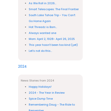
As We Roll in 2026...
Smart Telescopes: The Final Frontier
South Lake Tahoe Trip - You Can't
Go Home Again
Hot Threadz is Born...
Always wanted one
Mom: April 2, 1928- April 26, 2025
This year hasn't been too kind (yet)
Let's not do this...
2024
News Stories from 2024
Happy Holidays!
2024 - The Year in Review
Spice Dump Time
Remembering Doug - The Ride to
Remember