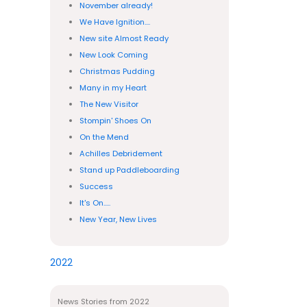
November already!
We Have Ignition....
New site Almost Ready
New Look Coming
Christmas Pudding
Many in my Heart
The New Visitor
Stompin' Shoes On
On the Mend
Achilles Debridement
Stand up Paddleboarding
Success
It's On.....
New Year, New Lives
2022
News Stories from 2022