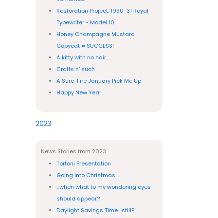
Restoration Project: 1930-31 Royal
Typewriter - Model 10
Honey Champagne Mustard
Copycat = SUCCESS!
A kitty with no hair...
Crafts n' such
A Sure-Fire January Pick Me Up
Happy New Year
2023
News Stories from 2023
Tortoni Presentation
Going into Christmas
...when what to my wondering eyes
should appear?
Daylight Savings Time....still?