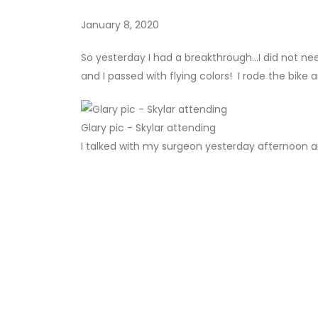
January 8, 2020
So yesterday I had a breakthrough...I did not ne
and I passed with flying colors! I rode the bike
Glary pic - Skylar attending
I talked with my surgeon yesterday afternoon an