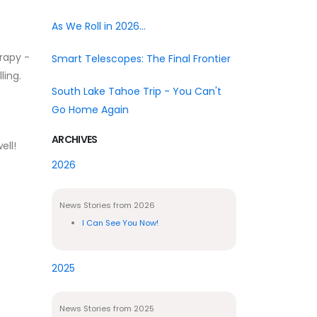
As We Roll in 2026...
erapy -
Smart Telescopes: The Final Frontier
ling.
South Lake Tahoe Trip - You Can't
Go Home Again
ARCHIVES
ell!
2026
News Stories from 2026
I Can See You Now!
2025
News Stories from 2025