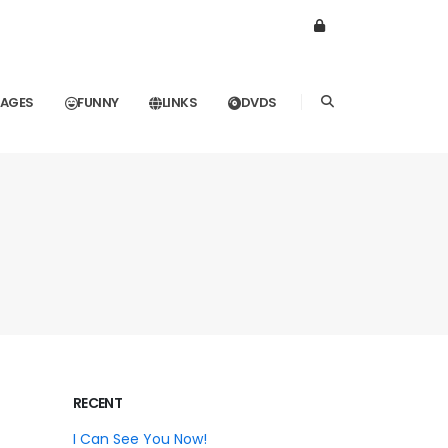
MAGES
FUNNY
LINKS
DVDS
RECENT
I Can See You Now!