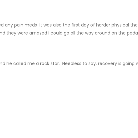
ed any pain meds It was also the first day of harder physical th
 and they were amazed I could go all the way around on the pedal
d he called me a rock star. Needless to say, recovery is going w