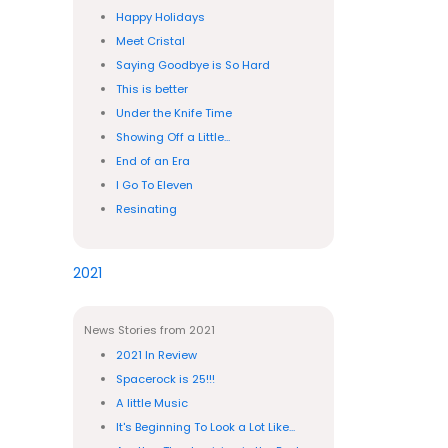
Happy Holidays
Meet Cristal
Saying Goodbye is So Hard
This is better
Under the Knife Time
Showing Off a Little...
End of an Era
I Go To Eleven
Resinating
2021
News Stories from 2021
2021 In Review
Spacerock is 25!!!
A little Music
It's Beginning To Look a Lot Like...