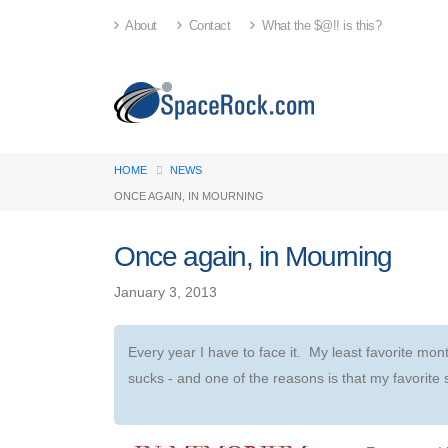
About
Contact
What the $@!! is this?
HOME
NEWS
ONCE AGAIN, IN MOURNING
Once again, in Mourning
January 3, 2013
Every year I have to face it. My least favorite mon
sucks - and one of the reasons is that my favorite 