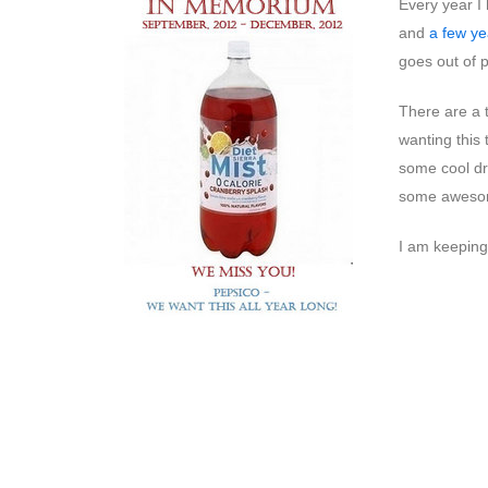
Every year I 
and
a few ye
goes out of 
There are a t
wanting this
some cool dr
some awesome
I am keeping 