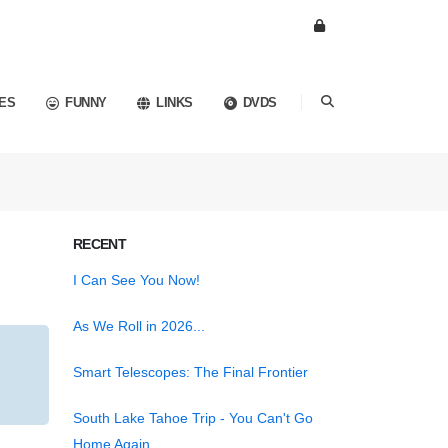
ES
FUNNY
LINKS
DVDS
RECENT
I Can See You Now!
As We Roll in 2026...
Smart Telescopes: The Final Frontier
South Lake Tahoe Trip - You Can't Go
Home Again