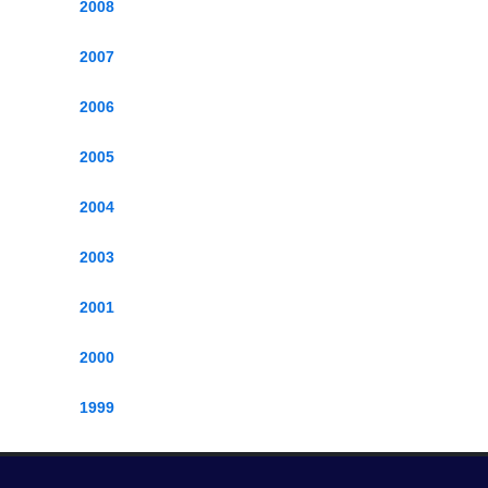
2008
2007
2006
2005
2004
2003
2001
2000
1999