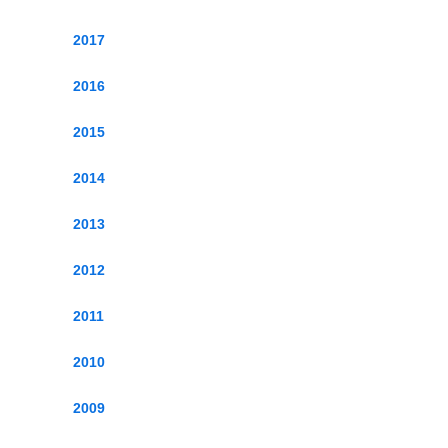
2017
2016
2015
2014
2013
2012
2011
2010
2009