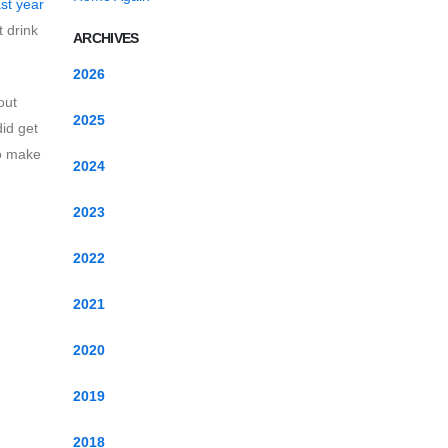
ast year
t drink
ARCHIVES
2026
out
2025
id get
to make
2024
2023
2022
2021
2020
2019
2018