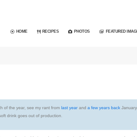
HOME
RECIPES
PHOTOS
FEATURED IMAG
th of the year, see my rant from
last year
and
a few years back
January
soft drink goes out of production.