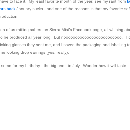
have to face it. My least favorite month of the year, see my rant from
l
ars back
January sucks - and one of the reasons is that my favorite sof
production.
on of us rattling sabers on Sierra Mist's Facebook page, all whining ab
 to be produced all year long. But nooooooooooooooooooooooooo. I d
inking glasses they sent me, and I saved the packaging and labelling 
 looking drop earrings (yes, really).
some for my birthday - the big one - in July. Wonder how it will taste...