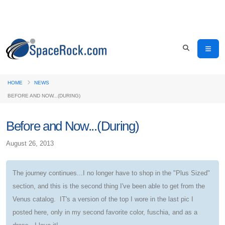
HOME
NEWS
BEFORE AND NOW...(DURING)
Before and Now...(During)
August 26, 2013
The journey continues...I no longer have to shop in the "Plus Sized"
section, and this is the second thing I've been able to get from the
Venus catalog. IT's a version of the top I wore in the last pic I
posted here, only in my second favorite color, fuschia, and as a