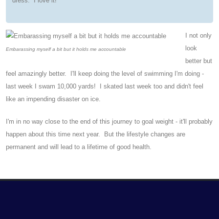
dress. I love it!
I not only
look
Embarassing myself a bit but it holds me accountable
better but
feel amazingly better. I'll keep doing the level of swimming I'm doing -
last week I swam 10,000 yards! I skated last week too and didn't feel
like an impending disaster on ice.
I'm in no way close to the end of this journey to goal weight - it'll probably
happen about this time next year. But the lifestyle changes are
permanent and will lead to a lifetime of good health.