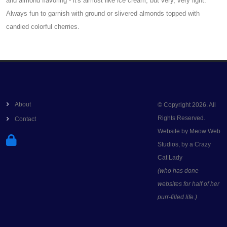
and almond flavoring - it's almost like ice cream, but very, very light.
Always fun to garnish with ground or slivered almonds topped with
candied colorful cherries.
About
© Copyright 2026. All
Rights Reserved.
Contact
Website by Meow Web
Studios, by a Crazy
Cat Lady
(who has done
websites for half of her
purr-filled life.)