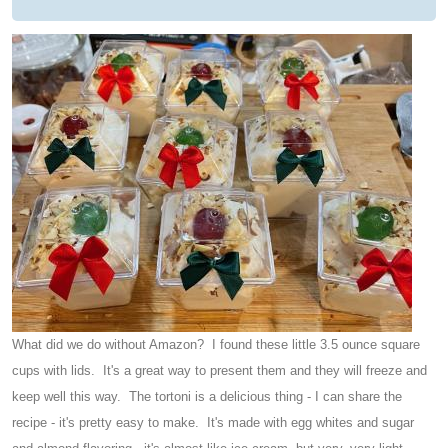
What did we do without Amazon? I found these little 3.5 ounce square
cups with lids. It's a great way to present them and they will freeze and
keep well this way. The tortoni is a delicious thing - I can share the
recipe - it's pretty easy to make. It's made with egg whites and sugar