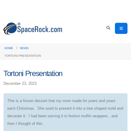
HOME
NEWS
TORTONI PRESENTATION
Tortoni Presentation
December 23, 2023
This is a frozen dessert that my mom made for years and years
each Christmas. She used to present it into a tree shaped mold and
decorate it. I had been serving it in festive muffin wrappers...and
then I thought of this.