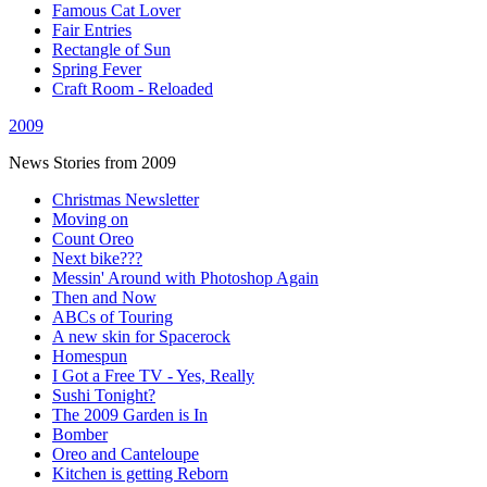
Famous Cat Lover
Fair Entries
Rectangle of Sun
Spring Fever
Craft Room - Reloaded
2009
News Stories from 2009
Christmas Newsletter
Moving on
Count Oreo
Next bike???
Messin' Around with Photoshop Again
Then and Now
ABCs of Touring
A new skin for Spacerock
Homespun
I Got a Free TV - Yes, Really
Sushi Tonight?
The 2009 Garden is In
Bomber
Oreo and Canteloupe
Kitchen is getting Reborn