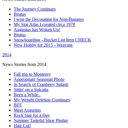
The Journey Continues
Brutus
I won the Decorating for Non-Baggers
My Star Atlas I created circa 1978
Augustus has Woken Up!
Brutus
Snowboarding - Bucket List Item CHECK
New Hobby for 2015 - Weaving
2014
News Stories from 2014
Fall trip to Monterey
Appropriate Seasonal Photo
In Search of Cranberry Splash
Sittin' on a Sulcatta
Been a While..
My Weight Deletion Continues
BFF
Meet Augustus
Rock Star for a Day
Summer Tasteful Shoe Pledge
Hair Cut!