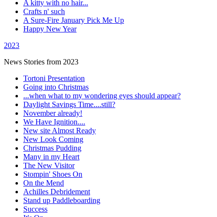
A kitty with no hair...
Crafts n' such
A Sure-Fire January Pick Me Up
Happy New Year
2023
News Stories from 2023
Tortoni Presentation
Going into Christmas
...when what to my wondering eyes should appear?
Daylight Savings Time....still?
November already!
We Have Ignition....
New site Almost Ready
New Look Coming
Christmas Pudding
Many in my Heart
The New Visitor
Stompin' Shoes On
On the Mend
Achilles Debridement
Stand up Paddleboarding
Success