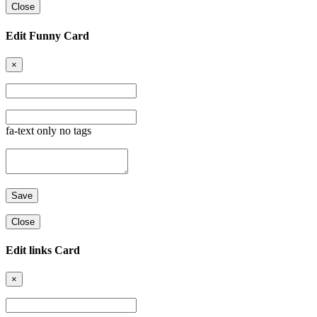
Close
Edit Funny Card
×
fa-text only no tags
Close
Edit links Card
×