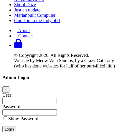
Shool Daze
Just an update
Marianbuilt Computer
Our Trip to the Indy 500
About
Contact
© Copyright 2026. All Rights Reserved.
Website by Meow Web Studios, by a Crazy Cat Lady
(who has done websites for half of her purr-filled life.)
Admin Login
×
User
Password
Show Password