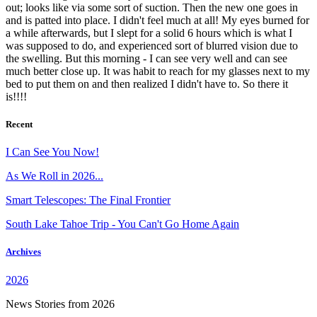
out; looks like via some sort of suction. Then the new one goes in
and is patted into place. I didn't feel much at all! My eyes burned for
a while afterwards, but I slept for a solid 6 hours which is what I
was supposed to do, and experienced sort of blurred vision due to
the swelling. But this morning - I can see very well and can see
much better close up. It was habit to reach for my glasses next to my
bed to put them on and then realized I didn't have to. So there it
is!!!!
Recent
I Can See You Now!
As We Roll in 2026...
Smart Telescopes: The Final Frontier
South Lake Tahoe Trip - You Can't Go Home Again
Archives
2026
News Stories from 2026