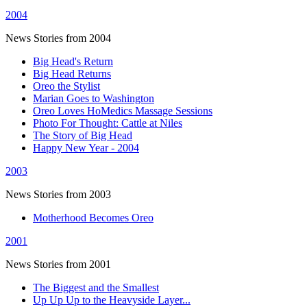
2004
News Stories from 2004
Big Head's Return
Big Head Returns
Oreo the Stylist
Marian Goes to Washington
Oreo Loves HoMedics Massage Sessions
Photo For Thought: Cattle at Niles
The Story of Big Head
Happy New Year - 2004
2003
News Stories from 2003
Motherhood Becomes Oreo
2001
News Stories from 2001
The Biggest and the Smallest
Up Up Up to the Heavyside Layer...