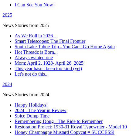
I Can See You Now!
2025
News Stories from 2025
As We Roll in 2026...
Smart Telescopes: The Final Frontier
South Lake Tahoe Trip - You Can't Go Home Again
Hot Threadz is Born...
Always wanted one
Mom: April 2, 1928- April 26, 2025
This year hasn't been too kind (yet)
Let's not do this...
2024
News Stories from 2024
Happy Holidays!
2024 - The Year in Review
Spice Dump Time
Remembering Doug - The Ride to Remember
Restoration Project: 1930-31 Royal Typewriter - Model 10
Honey Champagne Mustard Copycat = SUCCESS!