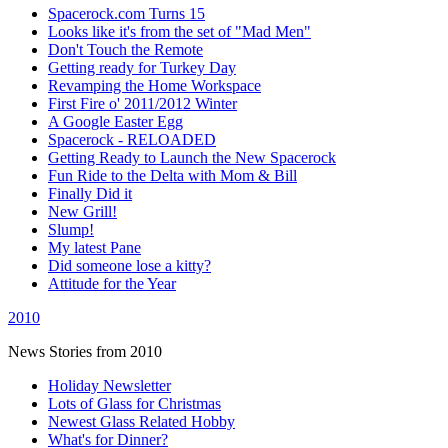
Spacerock.com Turns 15
Looks like it's from the set of "Mad Men"
Don't Touch the Remote
Getting ready for Turkey Day
Revamping the Home Workspace
First Fire o' 2011/2012 Winter
A Google Easter Egg
Spacerock - RELOADED
Getting Ready to Launch the New Spacerock
Fun Ride to the Delta with Mom & Bill
Finally Did it
New Grill!
Slump!
My latest Pane
Did someone lose a kitty?
Attitude for the Year
2010
News Stories from 2010
Holiday Newsletter
Lots of Glass for Christmas
Newest Glass Related Hobby
What's for Dinner?