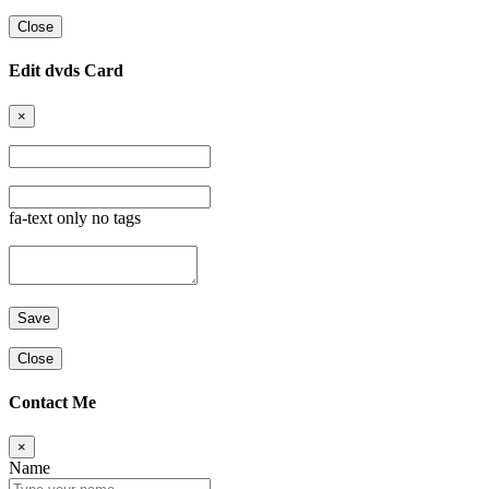
Close
Edit dvds Card
×
fa-text only no tags
Close
Contact Me
×
Name