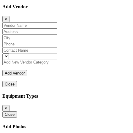
Add Vendor
×
Close
Equipment Types
×
Close
Add Photos