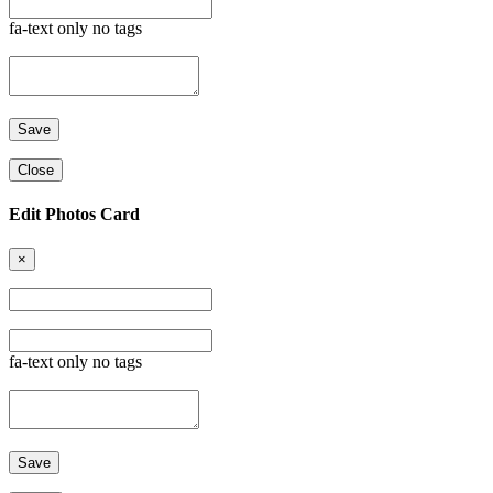
fa-text only no tags
Close
Edit Photos Card
×
fa-text only no tags