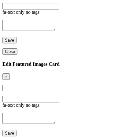
fa-text only no tags
Close
Edit Featured Images Card
×
fa-text only no tags