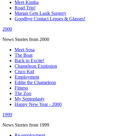
Meet Kimba
Road Trip!
Marian Gets Lasik Surgery
Goodbye Contact Lenses & Glasses!
2000
News Stories from 2000
Meet Sosa
The Boat
Back to Excite!
Chameleon Explosion
Cisco Kid
Employment
Eddie the Chameleon
Fitness
The Zoo
My Septoplasty
Happy New Year - 2000
1999
News Stories from 1999
Re-employment