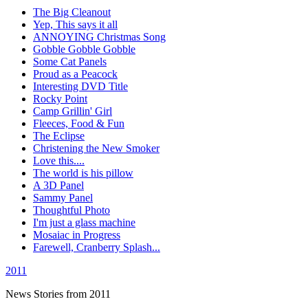
The Big Cleanout
Yep, This says it all
ANNOYING Christmas Song
Gobble Gobble Gobble
Some Cat Panels
Proud as a Peacock
Interesting DVD Title
Rocky Point
Camp Grillin' Girl
Fleeces, Food & Fun
The Eclipse
Christening the New Smoker
Love this....
The world is his pillow
A 3D Panel
Sammy Panel
Thoughtful Photo
I'm just a glass machine
Mosaiac in Progress
Farewell, Cranberry Splash...
2011
News Stories from 2011