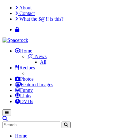
About
Contact
What the $@!! is this?
Home
News
All
Recipes
Photos
Featured Images
Funny
Links
DVDs
Home