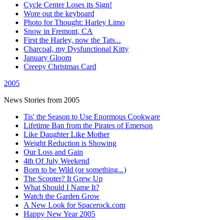
Cycle Center Loses its Sign!
Wore out the keyboard
Photo for Thought: Harley Limo
Snow in Fremont, CA
First the Harley, now the Tats...
Charcoal, my Dysfunctional Kitty
January Gloom
Creepy Christmas Card
2005
News Stories from 2005
Tis' the Season to Use Enormous Cookware
Lifetime Ban from the Pirates of Emerson
Like Daughter Like Mother
Weight Reduction is Showing
Our Loss and Gain
4th Of July Weekend
Born to be Wild (or something...)
The Scooter? It Grew Up
What Should I Name It?
Watch the Garden Grow
A New Look for Spacerock.com
Happy New Year 2005