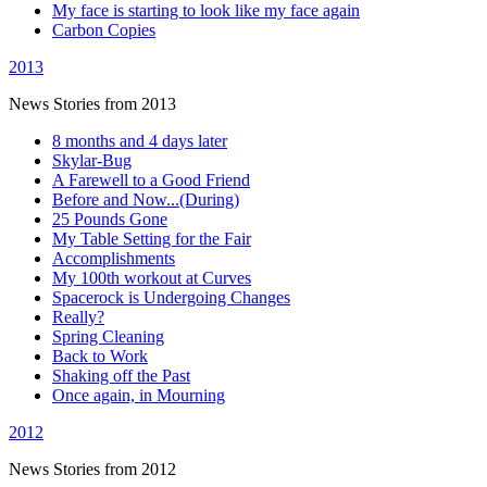
My face is starting to look like my face again
Carbon Copies
2013
News Stories from 2013
8 months and 4 days later
Skylar-Bug
A Farewell to a Good Friend
Before and Now...(During)
25 Pounds Gone
My Table Setting for the Fair
Accomplishments
My 100th workout at Curves
Spacerock is Undergoing Changes
Really?
Spring Cleaning
Back to Work
Shaking off the Past
Once again, in Mourning
2012
News Stories from 2012