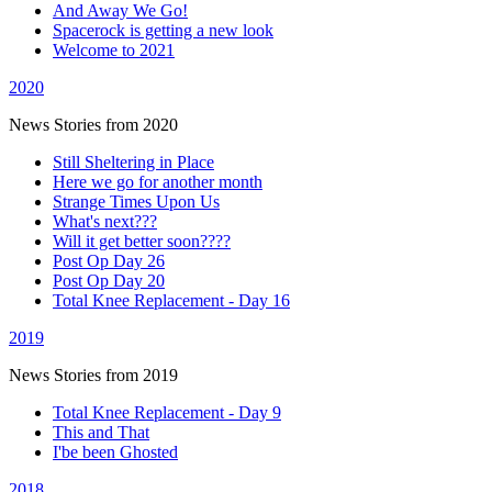
And Away We Go!
Spacerock is getting a new look
Welcome to 2021
2020
News Stories from 2020
Still Sheltering in Place
Here we go for another month
Strange Times Upon Us
What's next???
Will it get better soon????
Post Op Day 26
Post Op Day 20
Total Knee Replacement - Day 16
2019
News Stories from 2019
Total Knee Replacement - Day 9
This and That
I'be been Ghosted
2018