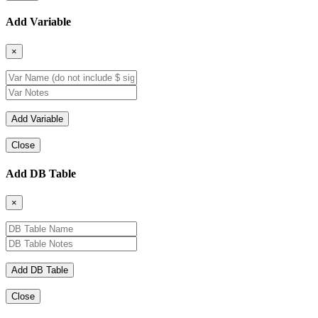
Add Variable
×
Close
Add DB Table
×
Close