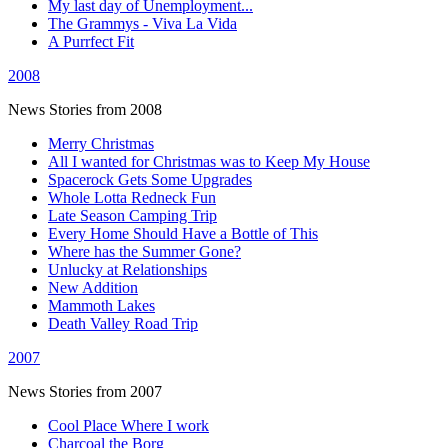
My last day of Unemployment...
The Grammys - Viva La Vida
A Purrfect Fit
2008
News Stories from 2008
Merry Christmas
All I wanted for Christmas was to Keep My House
Spacerock Gets Some Upgrades
Whole Lotta Redneck Fun
Late Season Camping Trip
Every Home Should Have a Bottle of This
Where has the Summer Gone?
Unlucky at Relationships
New Addition
Mammoth Lakes
Death Valley Road Trip
2007
News Stories from 2007
Cool Place Where I work
Charcoal the Borg