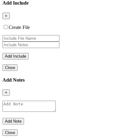
Add Include
×
Create File
Close
Add Notes
×
Close