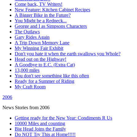
Come back, TV Writers!
New Feature: Kitchen Cabinet Recipes
A Bigger Bike in the Future?
You Might be a Redneck...
George and I as Simpsons Characters
The Outlaws
Gary Rides Again
A Trip Down Memory Lane
My Winning Fair Exhibit
Don't you hate it when the earth swallows you Whole?
Head out on the Highway!
A Goodbye to E.C. (Extra Cat)
13,000 miles
You don't see something like this often
Ready for a Summer of Riding
My Craft Room
2006
News Stories from 2006
Getting ready for the New Year: Condiments R Us
10000 Miles and counting
Big Head Joins the Family
Do NOT Try This at Home!!!!!