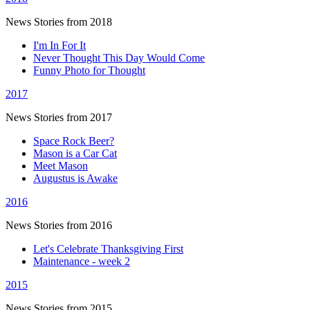
News Stories from 2018
I'm In For It
Never Thought This Day Would Come
Funny Photo for Thought
2017
News Stories from 2017
Space Rock Beer?
Mason is a Car Cat
Meet Mason
Augustus is Awake
2016
News Stories from 2016
Let's Celebrate Thanksgiving First
Maintenance - week 2
2015
News Stories from 2015