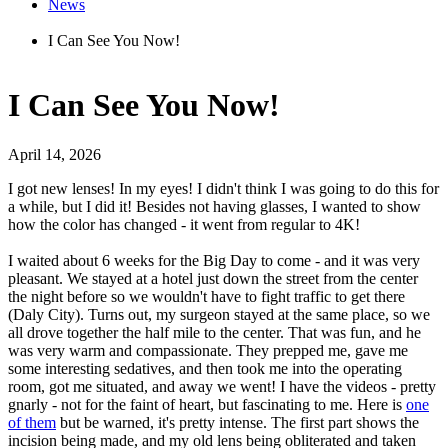
News
I Can See You Now!
I Can See You Now!
April 14, 2026
I got new lenses! In my eyes! I didn't think I was going to do this for
a while, but I did it! Besides not having glasses, I wanted to show
how the color has changed - it went from regular to 4K!
I waited about 6 weeks for the Big Day to come - and it was very
pleasant. We stayed at a hotel just down the street from the center
the night before so we wouldn't have to fight traffic to get there
(Daly City). Turns out, my surgeon stayed at the same place, so we
all drove together the half mile to the center. That was fun, and he
was very warm and compassionate. They prepped me, gave me
some interesting sedatives, and then took me into the operating
room, got me situated, and away we went! I have the videos - pretty
gnarly - not for the faint of heart, but fascinating to me. Here is
one
of them
but be warned, it's pretty intense. The first part shows the
incision being made, and my old lens being obliterated and taken