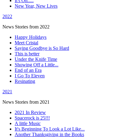
It's On.....
New Year, New Lives
2022
News Stories from 2022
Happy Holidays
Meet Cristal
Saying Goodbye is So Hard
This is better
Under the Knife Time
Showing Off a Little...
End of an Era
I Go To Eleven
Resinating
2021
News Stories from 2021
2021 In Review
Spacerock is 25!!!
A little Music
It's Beginning To Look a Lot Like...
Another Thanksgiving in the Books