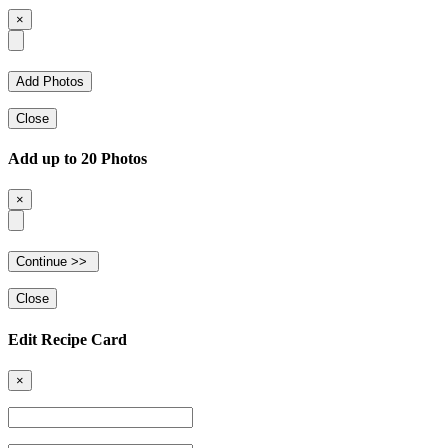
×
Close
Add up to 20 Photos
×
Close
Edit Recipe Card
×